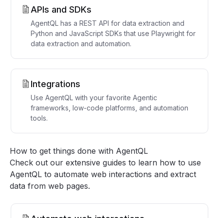
APIs and SDKs
AgentQL has a REST API for data extraction and
Python and JavaScript SDKs that use Playwright for
data extraction and automation.
Integrations
Use AgentQL with your favorite Agentic
frameworks, low-code platforms, and automation
tools.
How to get things done with AgentQL
Check out our
extensive guides
to learn how to use
AgentQL to automate web interactions and extract
data from web pages.