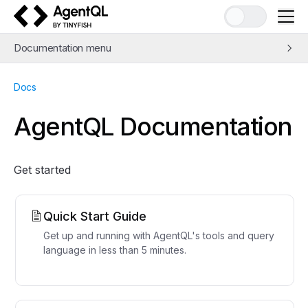
AgentQL by TinyFish
Documentation menu
Quick Start
Docs
Learn AgentQL
The AgentQL Query Language
AgentQL Documentation
APIs and SDKs
Integrations
Get started
Examples
Concepts
Guides
Quick Start Guide
Tools
Get up and running with AgentQL's tools and query
language in less than 5 minutes.
Support
FAQ