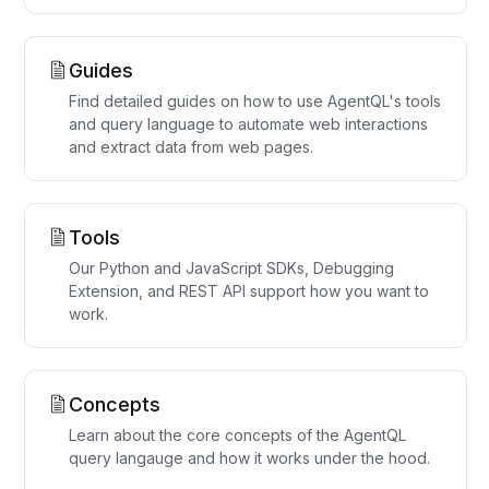
Guides
Find detailed guides on how to use AgentQL's tools
and query language to automate web interactions
and extract data from web pages.
Tools
Our Python and JavaScript SDKs, Debugging
Extension, and REST API support how you want to
work.
Concepts
Learn about the core concepts of the AgentQL
query langauge and how it works under the hood.