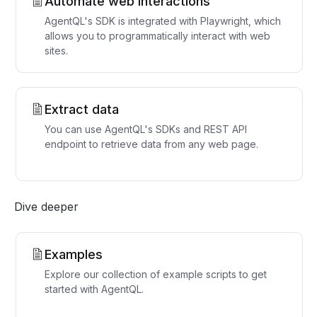
Automate web interactions
AgentQL's SDK is integrated with Playwright, which
allows you to programmatically interact with web
sites.
Extract data
You can use AgentQL's SDKs and REST API
endpoint to retrieve data from any web page.
Dive deeper
Examples
Explore our collection of example scripts to get
started with AgentQL.