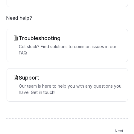
Need help?
Troubleshooting
Got stuck? Find solutions to common issues in our
FAQ.
Support
Our team is here to help you with any questions you
have. Get in touch!
Next