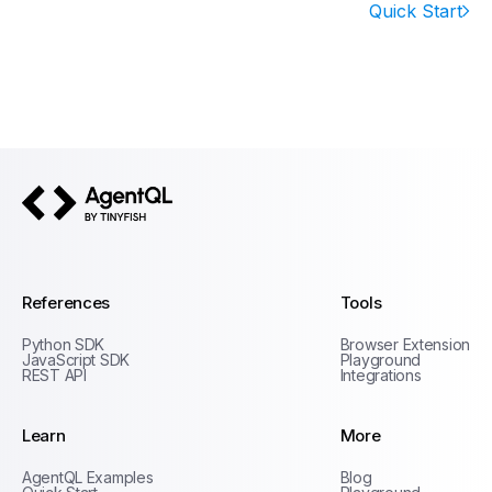
Quick Start
AgentQL by TinyFish
References
Tools
Python SDK
Browser Extension
JavaScript SDK
Playground
REST API
Integrations
Learn
More
Privacy Policy
AgentQL Examples
Blog
Terms of Service