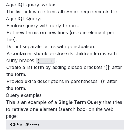
Support
AgentQL query syntax
The list below contains all syntax requirements for
FAQ
AgentQL Query:
Enclose query with curly braces.
Put new terms on new lines (i.e. one element per
line).
Do
not
separate terms with punctuation.
A container should enclose its children terms with
curly braces
.
{ ... }
Create a list term by adding closed brackets '[]' after
the term.
Provide extra descriptions in parentheses '()' after
the term.
Query examples
This is an example of a
Single Term Query
that tries
to retrieve one element (search box) on the web
page: