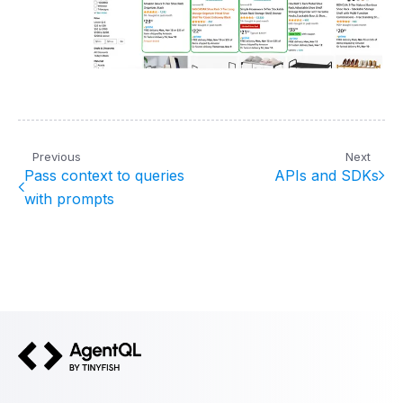
Previous
Next
Pass context to queries
APIs and SDKs
with prompts
AgentQL by TinyFish