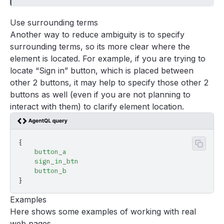
Use surrounding terms
Another way to reduce ambiguity is to specify
surrounding terms, so its more clear where the
element is located. For example, if you are trying to
locate “Sign in” button, which is placed between
other 2 buttons, it may help to specify those other 2
buttons as well (even if you are not planning to
interact with them) to clarify element location.
{
Copy 
    button_a
    sign_in_btn
    button_b
}
Examples
Here shows some examples of working with real
web pages.