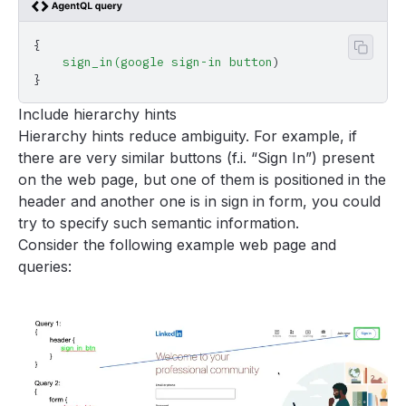
{
Copy 
    sign_in(google
 sign-in
 button
)
}
Include hierarchy hints
Hierarchy hints reduce ambiguity. For example, if
there are very similar buttons (f.i. “Sign In”) present
on the web page, but one of them is positioned in the
header and another one is in sign in form, you could
try to specify such semantic information.
Consider the following example web page and
queries: