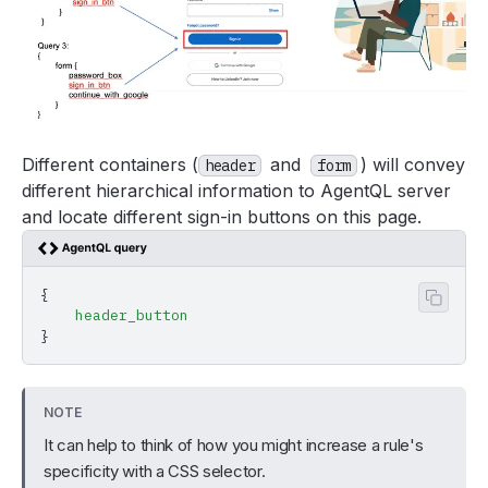
Different containers (
and
) will convey
header
form
different hierarchical information to AgentQL server
and locate different sign-in buttons on this page.
{
Copy 
    header_button
}
NOTE
It can help to think of how you might increase a rule's
specificity with a CSS selector.