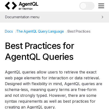
AgentQL by TinyFish
Documentation menu
Quick Start
/
/
Best Practices
Docs
The AgentQL Query Language
Learn AgentQL
The AgentQL Query Language
Best Practices for
Query Introduction
AgentQL Queries
Pass context to queries with prompts
Best Practices
APIs and SDKs
AgentQL queries allow users to retrieve the exact
Integrations
web page elements for interaction or data retrieval.
Designed with flexibility in mind, AgentQL queries are
Examples
schema-less, meaning query terms are free-form
Concepts
and not strongly typed. However, there are some
Guides
syntax requirements as well as best practices for
Tools
creating an AgentQL query.