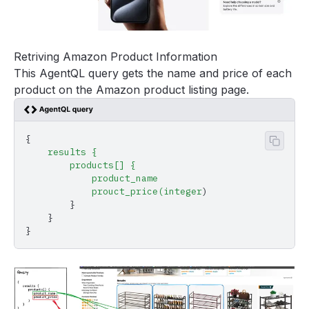
Retriving Amazon Product Information
This AgentQL query gets the name and price of each
product on the Amazon product listing page.
{
Copy 
    results
 {
        products[]
 {
            product_name
            prouct_price(integer
)
        }
    }
}