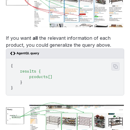
If you want
all
the relevant information of each
product, you could generalize the query above.
{
Copy 
    results
 {
        products[]
    }
}