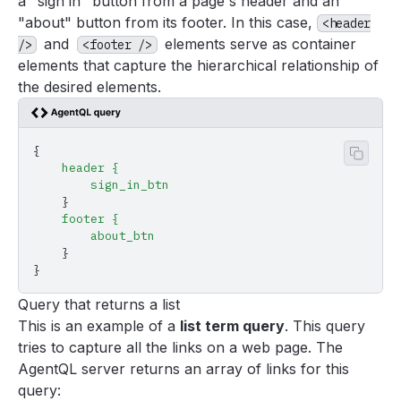
a "sign in" button from a page's header and an
"about" button from its footer. In this case,
<header
and
elements serve as container
/>
<footer />
elements that capture the hierarchical relationship of
the desired elements.
{
Copy 
    header
 {
        sign_in_btn
    }
    footer
 {
        about_btn
    }
}
Query that returns a list
This is an example of a
list term query
. This query
tries to capture all the links on a web page. The
AgentQL server returns an array of links for this
query: