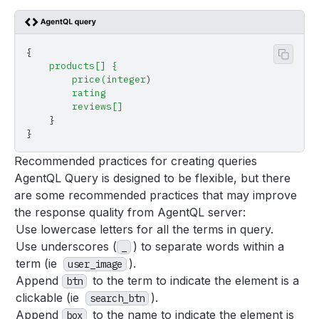
{
Copy 
    products[]
 {
        price(integer
)
        rating
        reviews[]
    }
}
Recommended practices for creating queries
AgentQL Query is designed to be flexible, but there
are some recommended practices that may improve
the response quality from AgentQL server:
Use lowercase letters for all the terms in query.
Use underscores (
) to separate words within a
_
term (ie
).
user_image
Append
to the term to indicate the element is a
btn
clickable (ie
).
search_btn
Append
to the name to indicate the element is
box