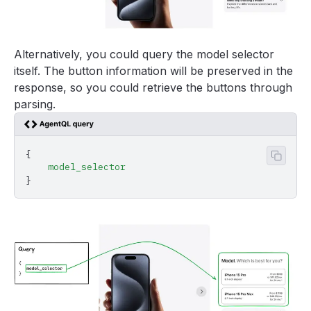
Alternatively, you could query the model selector
itself. The button information will be preserved in the
response, so you could retrieve the buttons through
parsing.
{
Copy 
    model_selector
}