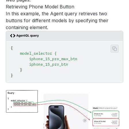
Retrieving Phone Model Button
In this example, the Agent query retrieves two
buttons for different models by specifying their
containing element.
{
Copy 
    model_selector
 {
        iphone_15_pro_max_btn
        iphone_15_pro_btn
    }
}