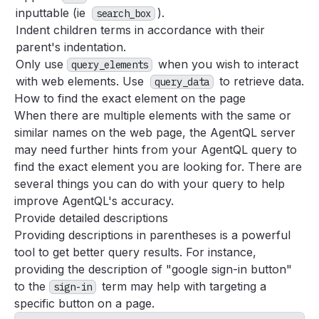
inputtable (ie
).
search_box
Indent children terms in accordance with their
parent's indentation.
Only use
when you wish to interact
query_elements
with web elements. Use
to retrieve data.
query_data
How to find the exact element on the page
When there are multiple elements with the same or
similar names on the web page, the AgentQL server
may need further hints from your AgentQL query to
find the exact element you are looking for. There are
several things you can do with your query to help
improve AgentQL's accuracy.
Provide detailed descriptions
Providing descriptions in parentheses is a powerful
tool to get better query results. For instance,
providing the description of "google sign-in button"
to the
term may help with targeting a
sign-in
specific button on a page.