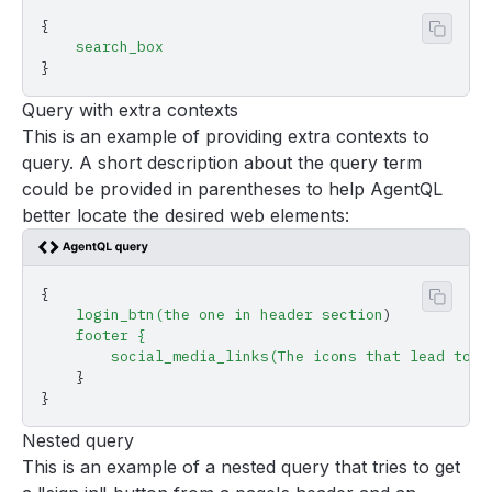
{
Copy 
    search_box
}
Query with extra contexts
This is an example of providing extra contexts to
query. A short description about the query term
could be provided in parentheses to help AgentQL
better locate the desired web elements:
{
Copy 
    login_btn(the
 one
 in
 header
 section
)
    footer
 {
        social_media_links(The
 icons
 that
 lead
 to
 F
    }
}
Nested query
This is an example of a nested query that tries to get