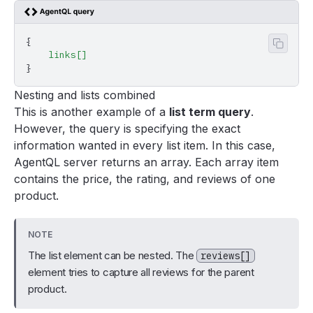
{
Copy 
    links[]
}
Nesting and lists combined
This is another example of a
list term query
.
However, the query is specifying the exact
information wanted in every list item. In this case,
AgentQL server returns an array. Each array item
contains the price, the rating, and reviews of one
product.
NOTE
The list element can be nested. The
reviews[]
element tries to capture all reviews for the parent
product.