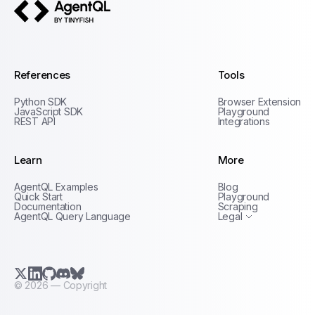
AgentQL by TinyFish
References
Tools
Python SDK
Browser Extension
JavaScript SDK
Playground
REST API
Integrations
Learn
More
Privacy Policy
AgentQL Examples
Blog
Terms of Service
Quick Start
Playground
Documentation
Scraping
AgentQL Query Language
Legal
X.com (Twitter)
LinkedIn
GitHub
Discord
Bluesky
©
2026
— Copyright