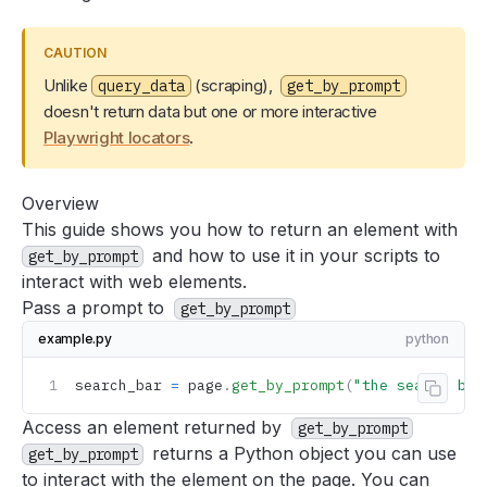
How to fill out and submit a form
How to close a modal or cookie dialog
CAUTION
How to solve Playwright timeout errors when interacting
Unlike
(scraping),
query_data
get_by_prompt
with elements
doesn't return data but one or more interactive
Avoiding bot detection
Playwright locators
.
Improving speed
Accuracy
Overview
This guide shows you how to return an element with
Using the browser with AgentQL
and how to use it in your scripts to
get_by_prompt
Logging into sites
interact with web elements.
Navigating pagination
Pass a prompt to
get_by_prompt
Deploying AgentQL scripts
example.py
python
Tools
search_bar 
=
 page
.
get_by_prompt
(
"the search bar
Support
Copy 
FAQ
Access an element returned by
get_by_prompt
returns a Python object you can use
get_by_prompt
to interact with the element on the page. You can