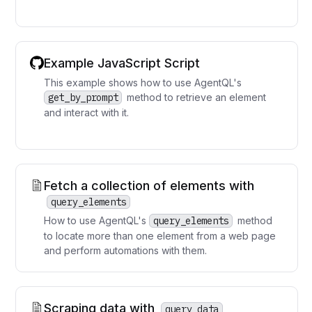
Example JavaScript Script
This example shows how to use AgentQL's
get_by_prompt
method to retrieve an element
and interact with it.
Fetch a collection of elements with
query_elements
How to use AgentQL's
query_elements
method
to locate more than one element from a web page
and perform automations with them.
Scraping data with
query_data