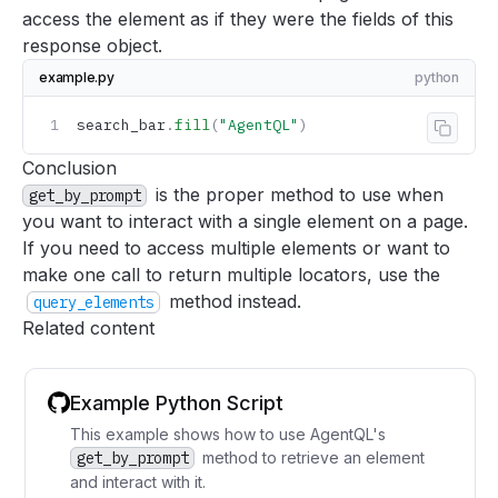
access the element as if they were the fields of this
response object.
example.py
python
search_bar
.
fill
(
"AgentQL"
)
Copy 
Conclusion
is the proper method to use when
get_by_prompt
you want to interact with a single element on a page.
If you need to access multiple elements or want to
make one call to return multiple locators, use the
method instead.
query_elements
Related content
Example Python Script
This example shows how to use AgentQL's
get_by_prompt
method to retrieve an element
and interact with it.