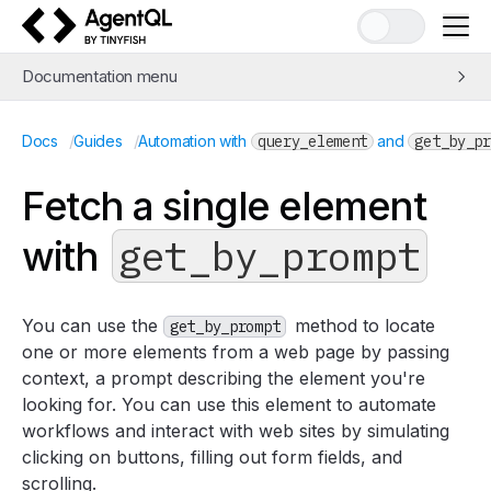
AgentQL by TinyFish
Documentation menu
Quick Start
/
/
Docs
Guides
Automation with
query_element
and
get_by_pr
Learn AgentQL
The AgentQL Query Language
Fetch a single element
APIs and SDKs
get_by_prompt
with
Integrations
Examples
Concepts
You can use the
method to locate
get_by_prompt
Guides
one or more elements from a web page by passing
Web Scraping and Data Extraction
context, a prompt describing the element you're
looking for. You can use this element to automate
Automation with
query_element
and
get_by_prompt
workflows and interact with web sites by simulating
Return a collection of elements with
query_elements
clicking on buttons, filling out form fields, and
Return a single element with
get_by_prompt
scrolling.