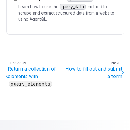
Learn how to use the
query_data
method to
scrape and extract structured data from a website
using AgentQL.
Previous
Next
Return a collection of
How to fill out and submit
elements with
a form
query_elements