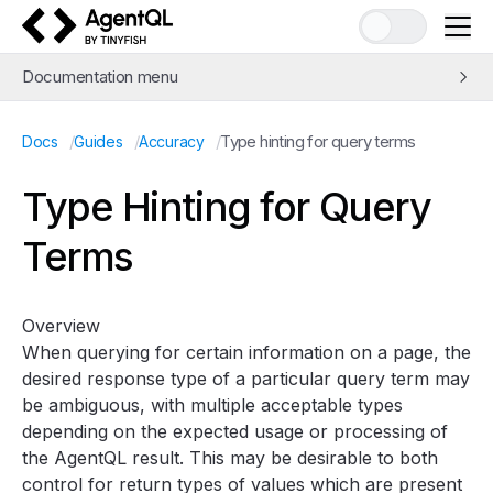
AgentQL by TinyFish
Documentation menu
Quick Start
/
/
/
Type hinting for query terms
Docs
Guides
Accuracy
Learn AgentQL
The AgentQL Query Language
Type Hinting for Query
APIs and SDKs
Terms
Integrations
Examples
Concepts
Overview
Guides
When querying for certain information on a page, the
Web Scraping and Data Extraction
desired response type of a particular query term may
be ambiguous, with multiple acceptable types
Automation with
query_element
and
get_by_prompt
depending on the expected usage or processing of
Avoiding bot detection
the AgentQL result. This may be desirable to both
Improving speed
control for return types of values which are present