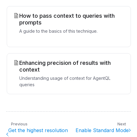
How to pass context to queries with
prompts
A guide to the basics of this technique.
Enhancing precision of results with
context
Understanding usage of context for AgentQL
queries
Previous
Next
Get the highest resolution
Enable Standard Mode