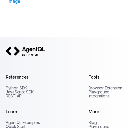
image
AgentQL by TinyFish
References
Tools
Python SDK
Browser Extension
JavaScript SDK
Playground
REST API
Integrations
Learn
More
Privacy Policy
AgentQL Examples
Blog
Terms of Service
Quick Start
Playground