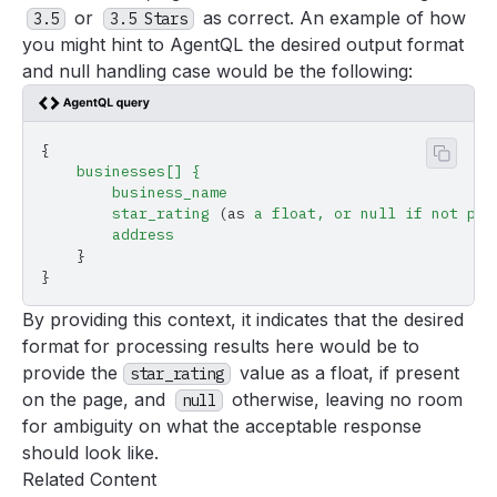
or
as correct. An example of how
3.5
3.5 Stars
you might hint to AgentQL the desired output format
and null handling case would be the following:
{
Copy 
    businesses[]
 {
        business_name
        star_rating
 (as 
a
 float,
 or
 null
 if
 not
 pre
        address
    }
}
By providing this context, it indicates that the desired
format for processing results here would be to
provide the
value as a float, if present
star_rating
on the page, and
otherwise, leaving no room
null
for ambiguity on what the acceptable response
should look like.
Related Content