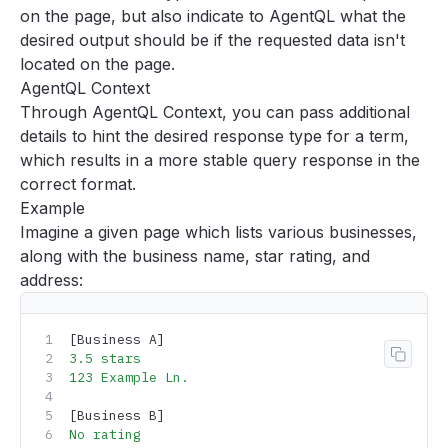
Accuracy
on the page, but also indicate to AgentQL what the
desired output should be if the requested data isn't
Passing context to queries with prompts
located on the page.
Single out elements by describing their surroundings
AgentQL Context
Get the highest resolution image
Through
AgentQL Context
, you can pass additional
Type hinting for query terms
details to hint the desired response type for a term,
which results in a more stable query response in the
Enable Standard Mode
correct format.
Using the browser with AgentQL
Example
Logging into sites
Imagine a given page which lists various businesses,
Navigating pagination
along with the business name, star rating, and
Deploying AgentQL scripts
address:
Tools
Support
[Business A]
3.5
 stars
Copy 
FAQ
123
 Example
 Ln.
[Business B]
No
 rating