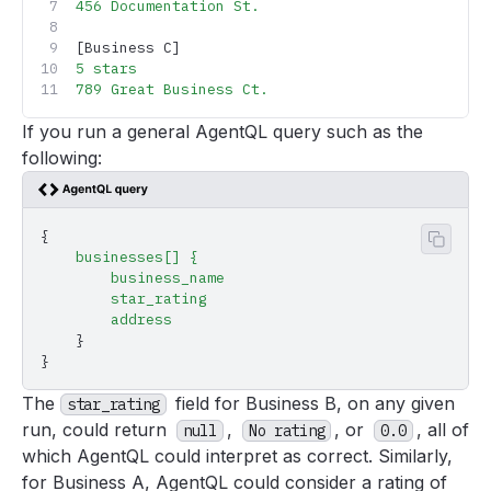
456
 Documentation
 St.
[Business C]
5
 stars
789
 Great
 Business
 Ct.
If you run a general AgentQL query such as the
following:
{
Copy 
    businesses[]
 {
        business_name
        star_rating
        address
    }
}
The
field for Business B, on any given
star_rating
run, could return
,
, or
, all of
null
No rating
0.0
which AgentQL could interpret as correct. Similarly,
for Business A, AgentQL could consider a rating of