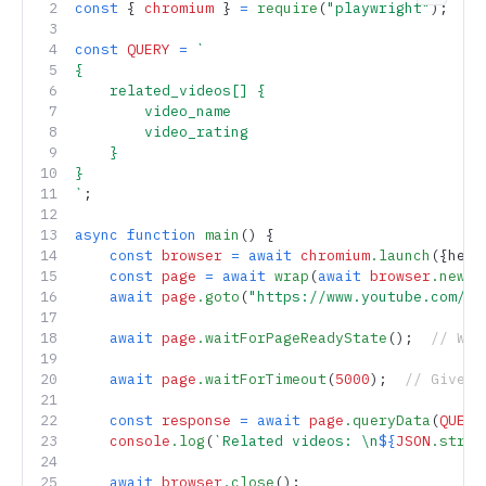
Copy 
const
 { 
chromium
 } 
=
 require
(
"playwright"
);
const
 QUERY
 =
 `
{
    related_videos[] {
        video_name
        video_rating
    }
}
`
;
async
 function
 main
() {
    const
 browser
 =
 await
 chromium
.launch
({head
    const
 page
 =
 await
 wrap
(
await
 browser
.newPa
    await
 page
.goto
(
"https://www.youtube.com/wa
    await
 page
.waitForPageReadyState
();  
// Wai
    await
 page
.waitForTimeout
(
5000
);  
// Give a
    const
 response
 =
 await
 page
.queryData
(
QUERY
    console
.log
(
`Related videos: \n
${
JSON
.strin
    await
 browser
.close
();