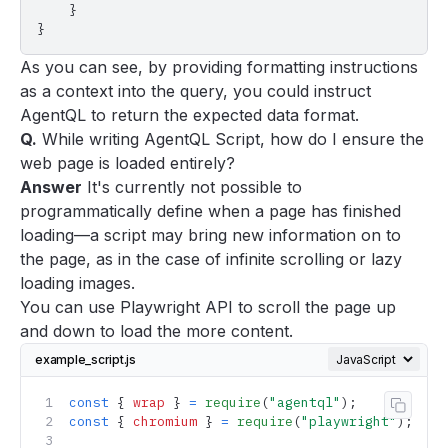
    }
}
As you can see, by providing formatting instructions
as a context into the query, you could instruct
AgentQL to return the expected data format.
Q.
While writing AgentQL Script, how do I ensure the
web page is loaded entirely?
Answer
It's currently not possible to
programmatically define when a page has finished
loading—a script may bring new information on to
the page, as in the case of infinite scrolling or lazy
loading images.
You can use
Playwright API
to scroll the page up
and down to load the more content.
example_script.js
const
 { 
wrap
 } 
=
 require
(
"agentql"
);
Copy 
const
 { 
chromium
 } 
=
 require
(
"playwright"
);