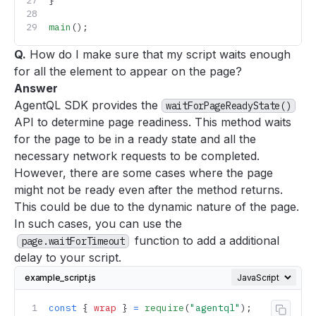
}
main
();
Q.
How do I make sure that my script waits enough
for all the element to appear on the page?
Answer
AgentQL SDK provides the
waitForPageReadyState()
API to determine page readiness. This method waits
for the page to be in a ready state and all the
necessary network requests to be completed.
However, there are some cases where the page
might not be ready even after the method returns.
This could be due to the dynamic nature of the page.
In such cases, you can use the
function to add a additional
page.waitForTimeout
delay to your script.
example_script.js
const
 { 
wrap
 } 
=
 require
(
"agentql"
);