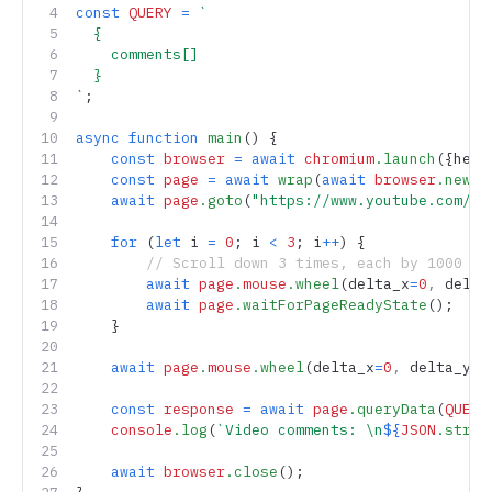
const
 QUERY
 =
 `
  {
    comments[]
  }
`
;
async
 function
 main
() {
    const
 browser
 =
 await
 chromium
.launch
({head
    const
 page
 =
 await
 wrap
(
await
 browser
.newPa
    await
 page
.goto
(
"https://www.youtube.com/wa
    for
 (
let
 i 
=
 0
; i 
<
 3
; i
++
) {
        // Scroll down 3 times, each by 1000 pi
        await
 page
.
mouse
.wheel
(delta_x
=
0
,
 delta
        await
 page
.waitForPageReadyState
();  
//
    }
    await
 page
.
mouse
.wheel
(delta_x
=
0
,
 delta_y
=-
    const
 response
 =
 await
 page
.queryData
(
QUERY
    console
.log
(
`Video comments: \n
${
JSON
.strin
    await
 browser
.close
();