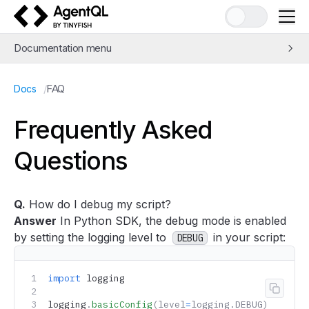
AgentQL by TinyFish
Documentation menu
Quick Start
/
FAQ
Docs
Learn AgentQL
The AgentQL Query Language
Frequently Asked
APIs and SDKs
Questions
Integrations
Examples
Concepts
Q.
How do I debug my script?
Guides
Answer
In Python SDK, the debug mode is enabled
Tools
by setting the logging level to
in your script:
DEBUG
Support
FAQ
import
 logging
Copy 
logging
.
basicConfig
(level
=
logging.DEBUG)