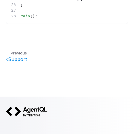
}
main
();
Previous
Support
AgentQL by TinyFish