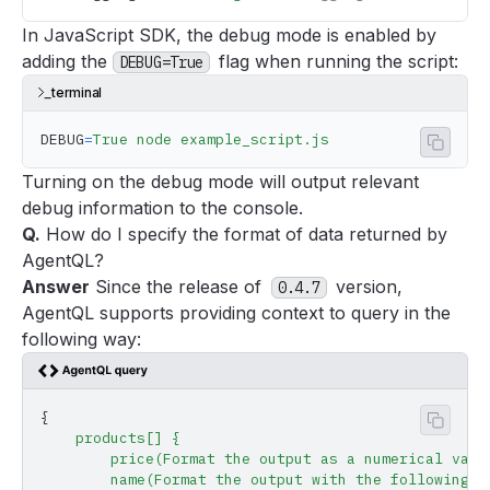
In JavaScript SDK, the debug mode is enabled by
adding the
flag when running the script:
DEBUG=True
terminal
DEBUG
=
True
 node
 example_script.js
Copy 
Turning on the debug mode will output relevant
debug information to the console.
Q.
How do I specify the format of data returned by
AgentQL?
Answer
Since the release of
version,
0.4.7
AgentQL supports providing context to query in the
following way:
{
Copy 
    products[]
 {
        price(Format
 the
 output
 as
 a
 numerical
 valu
        name(Format
 the
 output
 with
 the
 following
 p