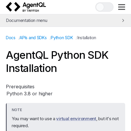
AgentQL by TinyFish
Documentation menu
Quick Start
/
/
/
Installation
Docs
APIs and SDKs
Python SDK
Learn AgentQL
The AgentQL Query Language
AgentQL Python SDK
APIs and SDKs
Installation
Python SDK
Installation
API Reference
Prerequisites
Python 3.8 or higher
JavaScript SDK
REST API
Release Notes
NOTE
You may want to use a
virtual environment
, but it's not
Integrations
required.
Examples