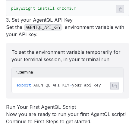
playwright
 install
 chromium
Copy 
3. Set your AgentQL API Key
Set the
environment variable with
AGENTQL_API_KEY
your
API key
.
To set the environment variable temporarily for
your terminal session, in your terminal run
terminal
export
 AGENTQL_API_KEY
=
your-api-key
Copy co
Run Your First AgentQL Script
Now you are ready to run your first AgentQL script!
Continue to
First Steps
to get started.