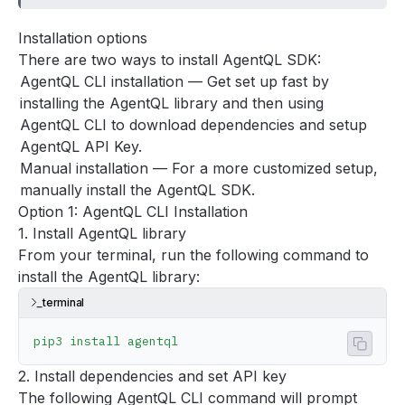
Concepts
Installation options
Guides
There are two ways to install AgentQL SDK:
Tools
AgentQL CLI installation
— Get set up fast by
Support
installing the AgentQL library and then using
FAQ
AgentQL CLI to download dependencies and setup
AgentQL API Key.
Manual installation
— For a more customized setup,
manually install the AgentQL SDK.
Option 1: AgentQL CLI Installation
1. Install AgentQL library
From your terminal, run the following command to
install the AgentQL library:
terminal
pip3
 install
 agentql
Copy 
2. Install dependencies and set API key
The following AgentQL CLI command will prompt