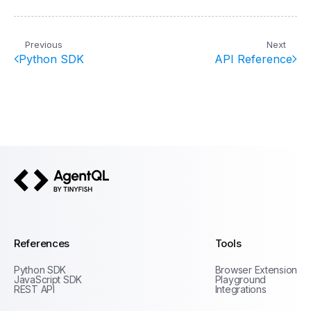
Previous
Next
Python SDK
API Reference
AgentQL by TinyFish
References
Tools
Python SDK
Browser Extension
JavaScript SDK
Playground
REST API
Integrations