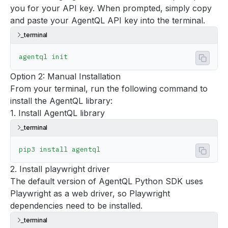
you for your API key. When prompted, simply copy
and paste your AgentQL API key into the terminal.
terminal
agentql
 init
Copy 
Option 2: Manual Installation
From your terminal, run the following command to
install the AgentQL library:
1. Install AgentQL library
terminal
pip3
 install
 agentql
Copy 
2. Install playwright driver
The default version of AgentQL Python SDK uses
Playwright
as a web driver, so Playwright
dependencies need to be installed.
terminal