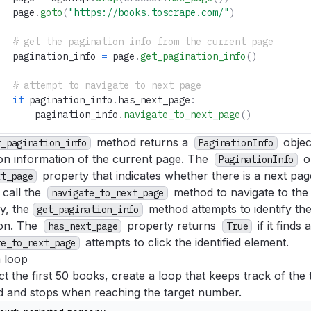
   page
.
goto
(
"https://books.toscrape.com/"
)
   # get the pagination info from the current page
   pagination_info 
=
 page
.
get_pagination_info
()
   # attempt to navigate to next page
   if
 pagination_info
.
has_next_page
:
       pagination_info
.
navigate_to_next_page
()
method returns a
objec
t_pagination_info
PaginationInfo
on information of the current page. The
o
PaginationInfo
property that indicates whether there is a next page
xt_page
 call the
method to navigate to the
navigate_to_next_page
ly, the
method attempts to identify th
get_pagination_info
ion. The
property returns
if it finds
has_next_page
True
attempts to click the identified element.
te_to_next_page
a loop
ct the first 50 books, create a loop that keeps track of th
ed and stops when reaching the target number.