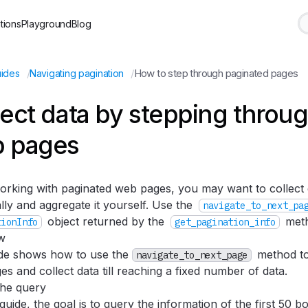
tions
Playground
Blog
/
/
How to step through paginated pages
ides
Navigating pagination
lect data by stepping throu
 pages
rking with paginated web pages, you may want to collect
ally and aggregate it yourself. Use the
navigate_to_next_pa
object returned by the
meth
tionInfo
get_pagination_info
w
ide shows how to use the
method to
navigate_to_next_page
s and collect data till reaching a fixed number of data.
the query
 guide, the goal is to query the information of the first 50