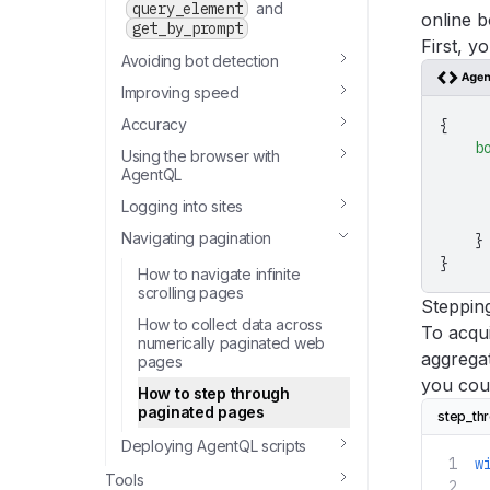
query_element
and
online b
get_by_prompt
First, y
Avoiding bot detection
Improving speed
Accuracy
{
    b
Using the browser with
     
AgentQL
     
Logging into sites
     
Navigating pagination
    }
}
How to navigate infinite
scrolling pages
Steppin
How to collect data across
To acqui
numerically paginated web
aggregat
pages
you cou
How to step through
paginated pages
step_th
Deploying AgentQL scripts
w
Tools
 