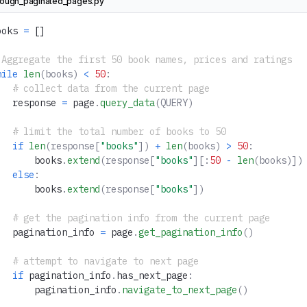
rough_paginated_pages.py
ooks 
=
 []
 Aggregate the first 50 book names, prices and ratings
hile
 len
(books)
 <
 50
:
   # collect data from the current page
   response 
=
 page
.
query_data
(QUERY)
   # limit the total number of books to 50
   if
 len
(response[
"books"
])
 +
 len
(books)
 >
 50
:
       books
.
extend
(response[
"books"
][:
50
 -
 len
(books)])
   else
:
       books
.
extend
(response[
"books"
])
   # get the pagination info from the current page
   pagination_info 
=
 page
.
get_pagination_info
()
   # attempt to navigate to next page
   if
 pagination_info
.
has_next_page
:
       pagination_info
.
navigate_to_next_page
()