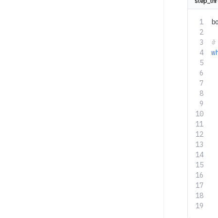
step_th
b
#
w
 
 
 
 
 
 
 
 
 
 
 
 