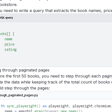
ookstore.
ou need to write a query that extracts the book names, price
ooks[]
 {
   name
   price
   rating
g through paginated pages
re the first 50 books, you need to step through each pagin
e the data while keeping track of the total count of books
ld step through the pages:
rough_paginated_pages.py
ith
 sync_playwright
()
 as
 playwright
,
 playwright
.
chromium
   page 
=
 agentql
.
wrap
(browser.
new_page
())