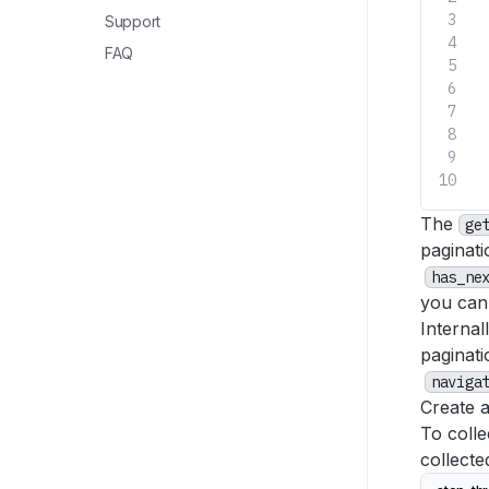
 
Support
FAQ
 
 
 
 
 
The
ge
paginati
has_ne
you can
Internal
paginat
naviga
Create 
To colle
collect