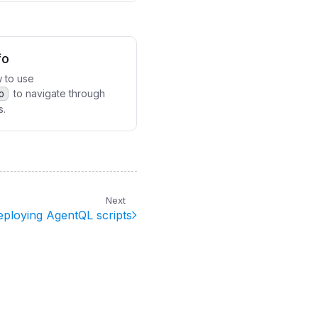
fo
 to use
o
to navigate through
s.
Next
eploying AgentQL scripts