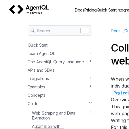
Docs
Pricing
Quick Start
Integra
AgentQL by TinyFish
/
Search
Docs
Gu
Col
Quick Start
Learn AgentQL
web
The AgentQL Query Language
APIs and SDKs
Integrations
When wo
individu
Examples
Pagina
Concepts
Overvie
Guides
This gu
Web Scraping and Data
web page
Extraction
Writing 
Automation with
For this