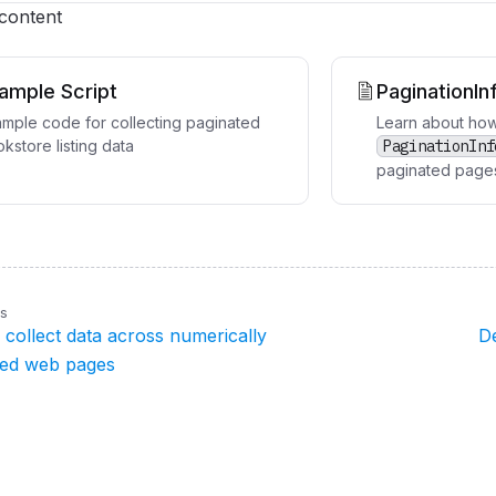
 content
ample Script
PaginationIn
mple code for collecting paginated
Learn about how
kstore listing data
PaginationInf
paginated page
us
collect data across numerically
D
ted web pages