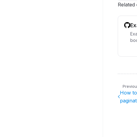
Related
Ex
Exa
boo
Previo
How to 
pagina