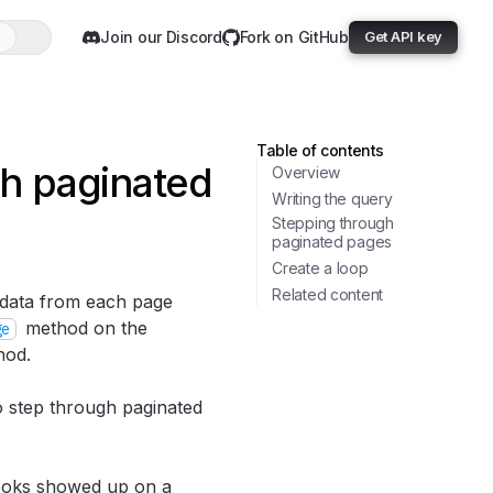
Join our Discord
Fork on GitHub
Get API key
Table of contents
gh paginated
Overview
Writing the query
Stepping through
paginated pages
Create a loop
Related content
 data from each page
method on the
ge
od.
 step through paginated
 books showed up on a