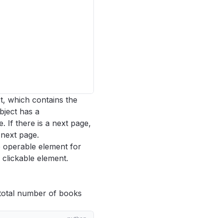
t, which contains the
bject has a
. If there is a next page,
 next page.
e operable element for
 a clickable element.
e total number of books