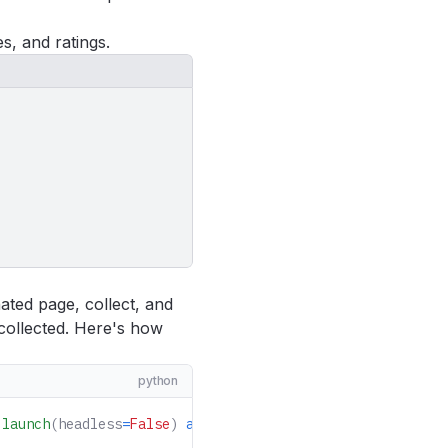
s, and ratings.
ated page, collect, and
 collected. Here's how
python
.
launch
(headless
=
False
)
 as
 browser
: