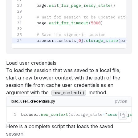
    page
.
wait_for_page_ready_state
()
    # Wait for session to be updated with lat
    page
.
wait_for_timeout
(
5000
)
    # Save the signed-in session
    browser
.
contexts
[
0
].
storage_state
(path
=
"y
Load user credentials
To load the session that was saved to a local file,
start a new browser context with the path of the
session file from
cache user credentials
as an
argument with the
method.
new_context()
load_user_credentials.py
python
browser
.
new_context
(storage_state
=
"session.json
Copy 
Here is a complete script that loads the saved
session: