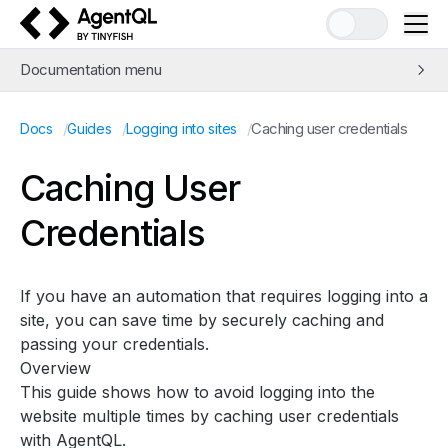
AgentQL by TinyFish
Documentation menu
Quick Start
/
/
/
Caching user credentials
Docs
Guides
Logging into sites
Learn AgentQL
The AgentQL Query Language
Caching User
APIs and SDKs
Credentials
Integrations
Examples
Concepts
If you have an automation that requires logging into a
Guides
site, you can save time by securely caching and
Web Scraping and Data Extraction
passing your credentials.
Overview
Automation with
query_element
and
get_by_prompt
This guide shows how to avoid logging into the
Avoiding bot detection
website multiple times by caching user credentials
Improving speed
with AgentQL.