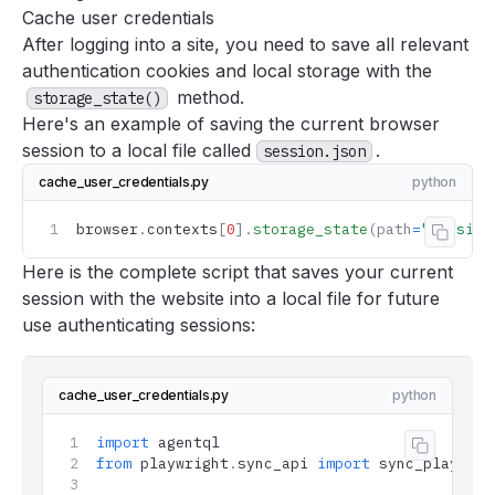
Accuracy
Cache user credentials
After
logging into a site
, you need to save all relevant
Using the browser with AgentQL
authentication cookies and local storage with the
Logging into sites
method.
storage_state()
Log into sites
Here's an example of saving the current browser
Caching user credentials
session to a local file called
.
session.json
Navigating pagination
cache_user_credentials.py
python
Deploying AgentQL scripts
browser
.
contexts
[
0
].
storage_state
(path
=
"session
Copy 
Tools
Here is the complete script that saves your current
Support
session with the website into a local file for future
FAQ
use authenticating sessions:
cache_user_credentials.py
python
import
 agentql
Copy co
from
 playwright
.
sync_api 
import
 sync_playwrig