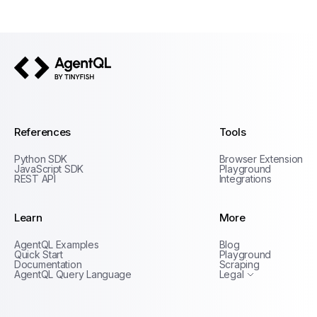
AgentQL by TinyFish
References
Tools
Python SDK
Browser Extension
JavaScript SDK
Playground
REST API
Integrations
Learn
More
Privacy Policy
AgentQL Examples
Blog
Terms of Service
Quick Start
Playground
Documentation
Scraping
AgentQL Query Language
Legal