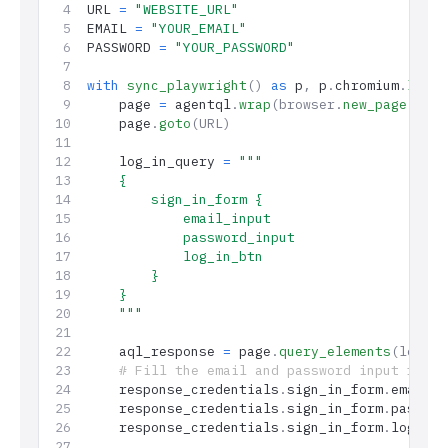
URL 
=
 "WEBSITE_URL"
EMAIL 
=
 "YOUR_EMAIL"
PASSWORD 
=
 "YOUR_PASSWORD"
with
 sync_playwright
()
 as
 p
,
 p
.
chromium
.
launc
    page 
=
 agentql
.
wrap
(browser.
new_page
())
    page
.
goto
(URL)
    log_in_query 
=
 """
    {
        sign_in_form {
            email_input
            password_input
            log_in_btn
        }
    }
    """
    aql_response 
=
 page
.
query_elements
(log_in
    # Fill the email and password input field
    response_credentials
.
sign_in_form
.
email_i
    response_credentials
.
sign_in_form
.
passwor
    response_credentials
.
sign_in_form
.
log_in_