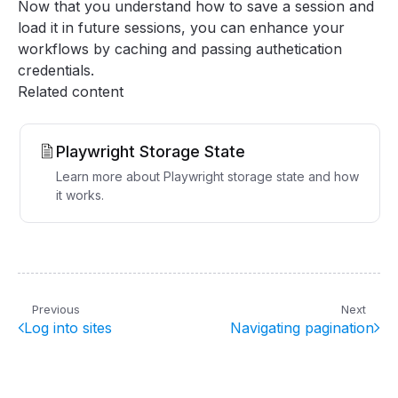
Now that you understand how to save a session and
load it in future sessions, you can enhance your
workflows by caching and passing authetication
credentials.
Related content
Playwright Storage State
Learn more about Playwright storage state and how
it works.
Previous
Next
Log into sites
Navigating pagination