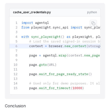
cache_user_credentials.py
python
import
 agentql
Copy co
from
 playwright
.
sync_api 
import
 sync_playwrig
with
 sync_playwright
()
 as
 playwright
,
 playwri
    # Load the saved signed-in session by cre
    context 
=
 browser
.
new_context
(storage_sta
    page 
=
 agentql
.
wrap
(context.
new_page
())
    page
.
goto
(URL)
    page
.
wait_for_page_ready_state
()
    # Used only for demo purposes. It allows 
    page
.
wait_for_timeout
(
10000
)
Conclusion