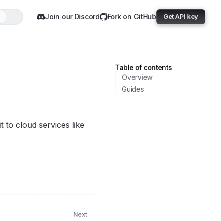
Join our Discord
Fork on GitHub
Get API key
Table of contents
Overview
Guides
 to cloud services like
Next