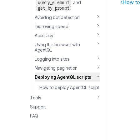
How to
query_element
and
get_by_prompt
Avoiding bot detection
Improving speed
Accuracy
Using the browser with
AgentQL
Logging into sites
Navigating pagination
Deploying AgentQL scripts
How to deploy AgentQL script
Tools
Support
FAQ