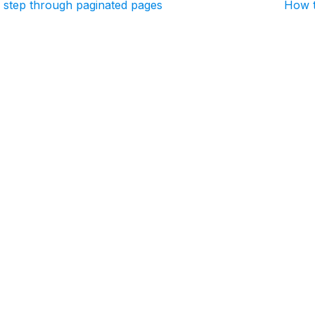
 step through paginated pages
How t