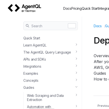
Docs
Pricing
Quick Start
Integra
AgentQL by TinyFish
/
Search
Docs
Gu
Dep
Quick Start
Learn AgentQL
The AgentQL Query Language
Overvie
APIs and SDKs
After yo
Integrations
AWS, GC
Guides
Examples
How to 
Concepts
Guides
Web Scraping and Data
Extraction
Previo
Automation with