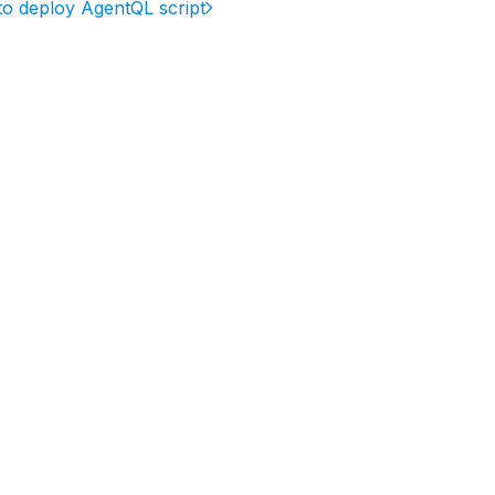
o deploy AgentQL script