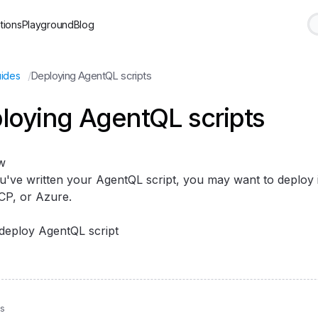
tions
Playground
Blog
/
Deploying AgentQL scripts
ides
loying AgentQL scripts
w
u've written your AgentQL script, you may want to deploy it
P, or Azure.
deploy AgentQL script
us