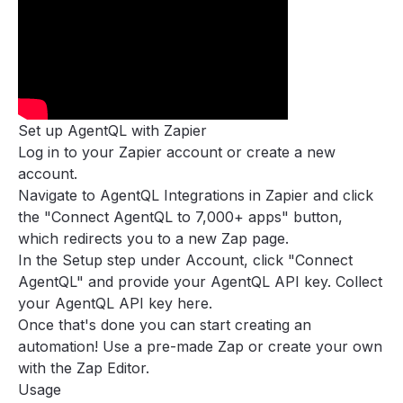
Zapier
Examples
Concepts
Guides
Tools
Set up AgentQL with Zapier
Support
Log in to your
Zapier account
or create a new
FAQ
account.
Navigate to
AgentQL Integrations
in Zapier and click
the "Connect AgentQL to 7,000+ apps" button,
which redirects you to a new Zap page.
In the Setup step under Account, click "Connect
AgentQL" and provide your AgentQL API key. Collect
your AgentQL API key
here
.
Once that's done you can start creating an
automation! Use a pre-made Zap or create your own
with the Zap Editor.
Usage