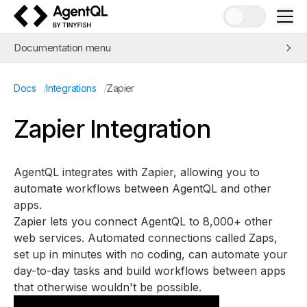
AgentQL by TinyFish
Documentation menu
Quick Start
/
/
Zapier
Docs
Integrations
Learn AgentQL
The AgentQL Query Language
Zapier Integration
APIs and SDKs
Integrations
AgentQL integrates with Zapier, allowing you to
ADK
automate workflows between AgentQL and other
AgentStack
apps.
Dify
Zapier
lets you connect AgentQL to 8,000+ other
LangChain
web services. Automated connections called Zaps,
set up in minutes with no coding, can automate your
Langflow
day-to-day tasks and build workflows between apps
LlamaIndex
that otherwise wouldn't be possible.
MCP