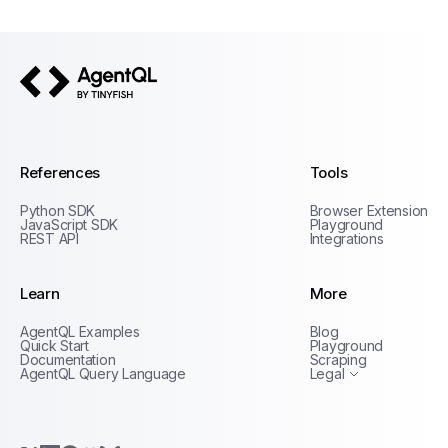
AgentQL by TinyFish
References
Tools
Python SDK
Browser Extension
JavaScript SDK
Playground
REST API
Integrations
Learn
More
Privacy Policy
AgentQL Examples
Blog
Terms of Service
Quick Start
Playground
Documentation
Scraping
AgentQL Query Language
Legal