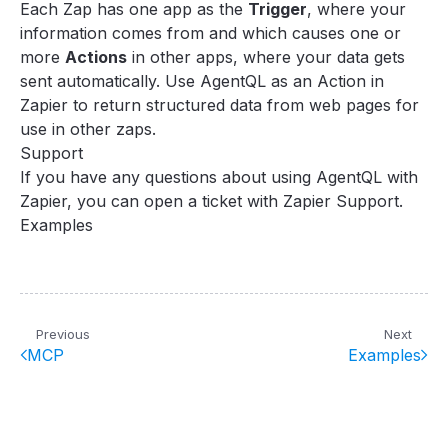
Each Zap has one app as the
Trigger
, where your
information comes from and which causes one or
more
Actions
in other apps, where your data gets
sent automatically. Use AgentQL as an Action in
Zapier to return structured data from web pages for
use in other zaps.
Support
If you have any questions about using AgentQL with
Zapier, you can
open a ticket with Zapier Support
.
Examples
Previous
Next
MCP
Examples